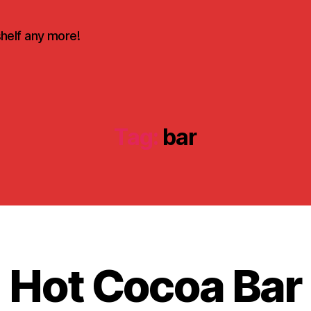
shelf any more!
Tag:
bar
D
e
c
e
Hot Cocoa Bar
B
m
y
b