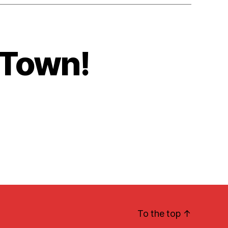
 Town!
To the top
↑