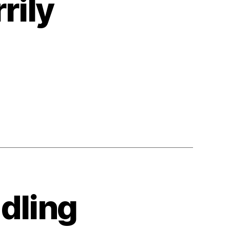
rily
dling