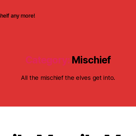
shelf any more!
Category:
Mischief
All the mischief the elves get into.
D
e
c
e